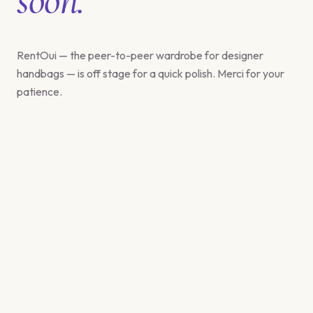
RentOui — the peer-to-peer wardrobe for designer
handbags — is off stage for a quick polish. Merci for your
patience.