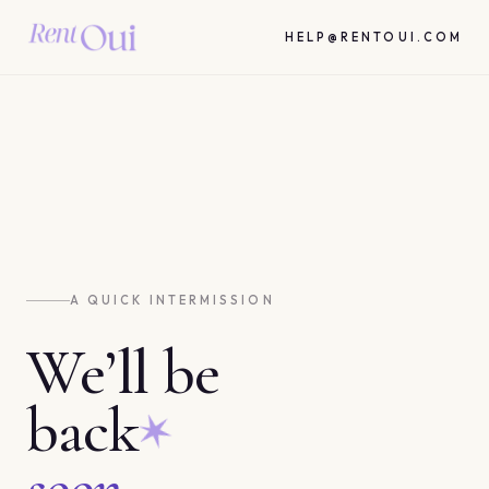
HELP@RENTOUI.COM
A QUICK INTERMISSION
We’ll be
back
soon.