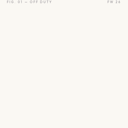
FIG. 01 — OFF DUTY
FW 26
oon
Oui
Something borro