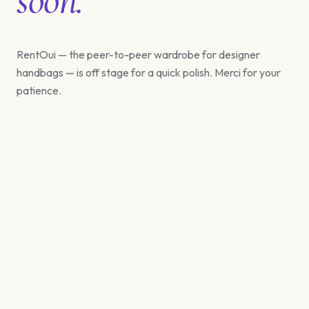
RentOui — the peer-to-peer wardrobe for designer
handbags — is off stage for a quick polish. Merci for your
patience.