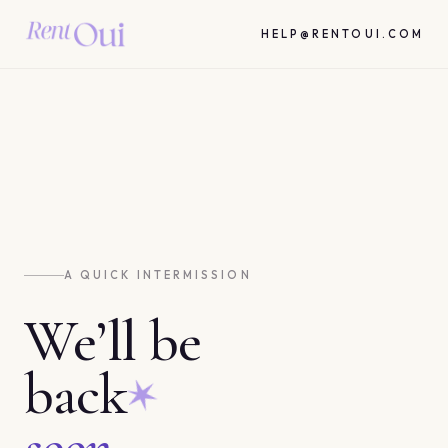
HELP@RENTOUI.COM
A QUICK INTERMISSION
We’ll be
back
soon.