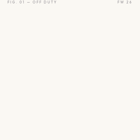
FIG. 01 — OFF DUTY
FW 26
oon
Oui
Something borro