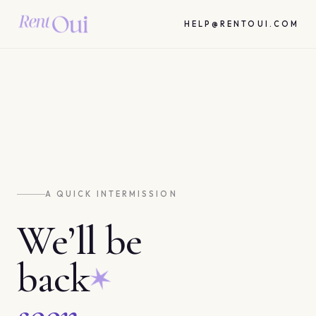
HELP@RENTOUI.COM
A QUICK INTERMISSION
We’ll be
back
soon.