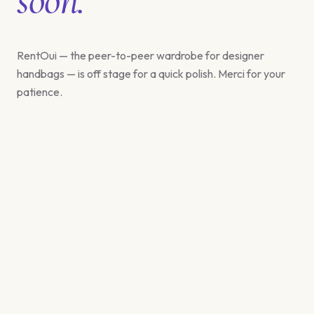
RentOui — the peer-to-peer wardrobe for designer
handbags — is off stage for a quick polish. Merci for your
patience.