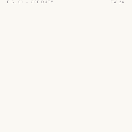
FIG. 01 — OFF DUTY
FW 26
oon
Oui
Something borro