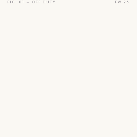
FIG. 01 — OFF DUTY
FW 26
oon
Oui
Something borro