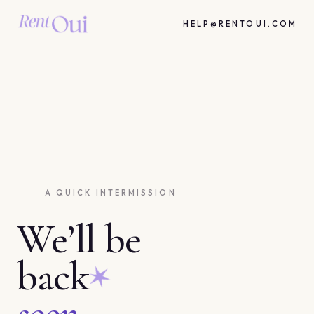
HELP@RENTOUI.COM
A QUICK INTERMISSION
We’ll be
back
soon.