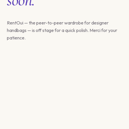
RentOui — the peer-to-peer wardrobe for designer
handbags — is off stage for a quick polish. Merci for your
patience.