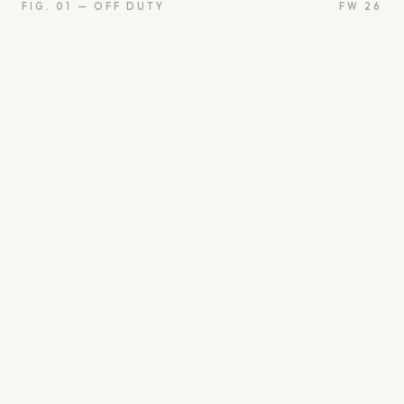
FIG. 01 — OFF DUTY
FW 26
oon
Oui
Something borro