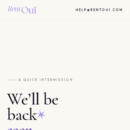
HELP@RENTOUI.COM
A QUICK INTERMISSION
We’ll be
back
soon.