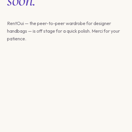
RentOui — the peer-to-peer wardrobe for designer
handbags — is off stage for a quick polish. Merci for your
patience.