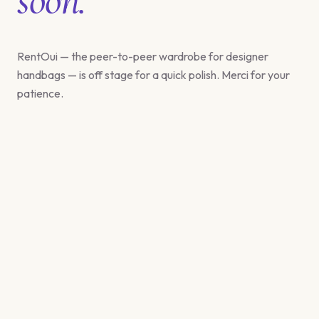
RentOui — the peer-to-peer wardrobe for designer
handbags — is off stage for a quick polish. Merci for your
patience.