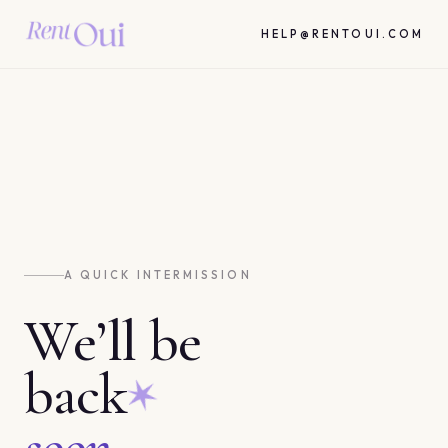
HELP@RENTOUI.COM
A QUICK INTERMISSION
We’ll be
back
soon.