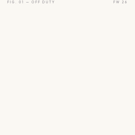
FIG. 01 — OFF DUTY
FW 26
oon
Oui
Something borro