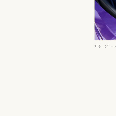
FIG. 01 —