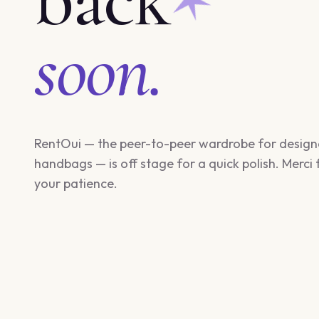
soon.
RentOui — the peer-to-peer wardrobe for design
handbags — is off stage for a quick polish. Merci 
your patience.