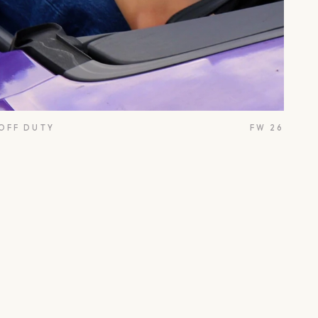
 OFF DUTY
FW 26