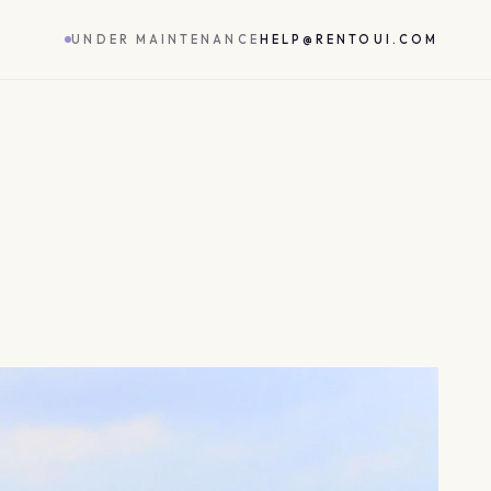
UNDER MAINTENANCE
HELP@RENTOUI.COM