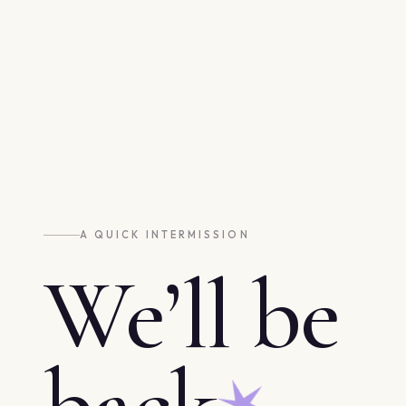
A QUICK INTERMISSION
We’ll be
back