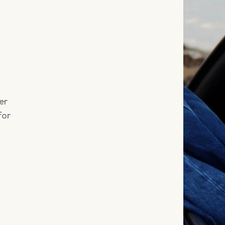
er
for