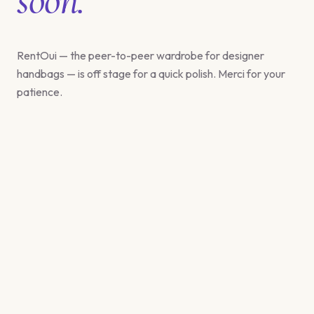
RentOui — the peer-to-peer wardrobe for designer
handbags — is off stage for a quick polish. Merci for your
patience.