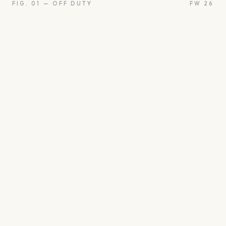
FIG. 01 — OFF DUTY
FW 26
on
Oui
Something borrow