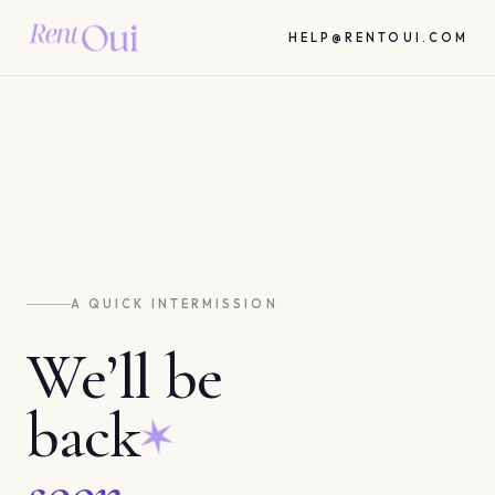
HELP@RENTOUI.COM
A QUICK INTERMISSION
We’ll be
back
soon.