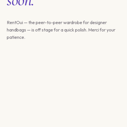
RentOui — the peer-to-peer wardrobe for designer
handbags — is off stage for a quick polish. Merci for your
patience.