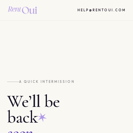
HELP@RENTOUI.COM
A QUICK INTERMISSION
We’ll be
back
soon.