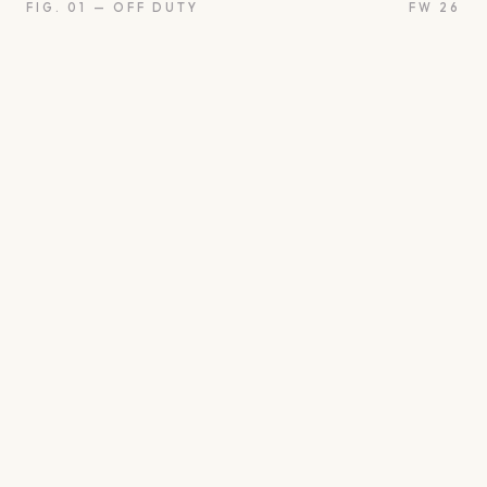
FIG. 01 — OFF DUTY
FW 26
oon
Oui
Something borro