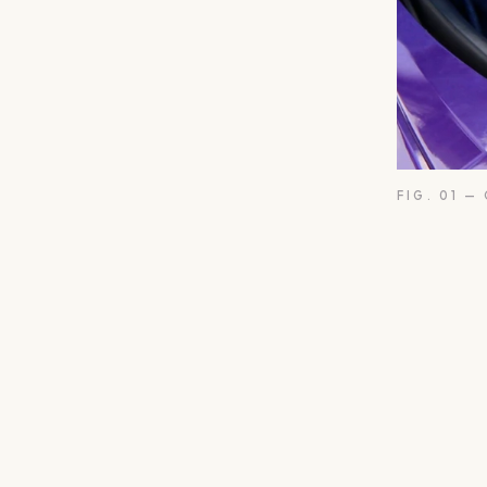
FIG. 01 —