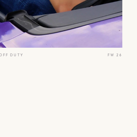
 OFF DUTY
FW 26