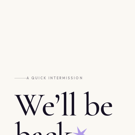
A QUICK INTERMISSION
We’ll be
back