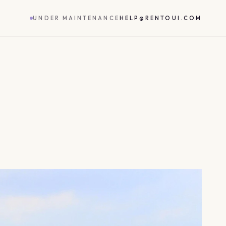
UNDER MAINTENANCE
HELP@RENTOUI.COM