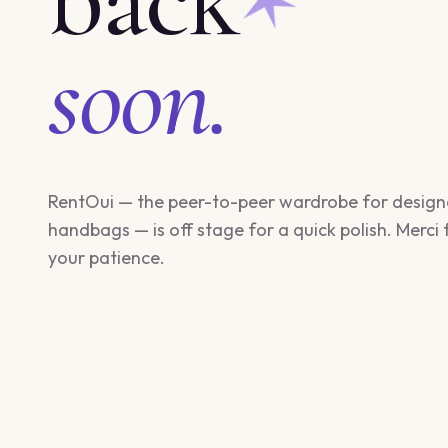
soon.
RentOui — the peer-to-peer wardrobe for design
handbags — is off stage for a quick polish. Merci 
your patience.