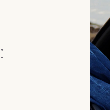
er
for