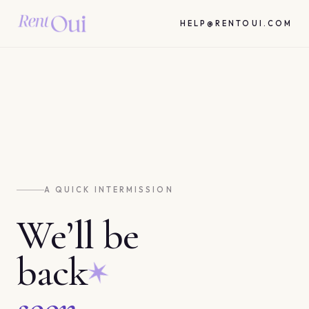
HELP@RENTOUI.COM
A QUICK INTERMISSION
We’ll be
back
soon.