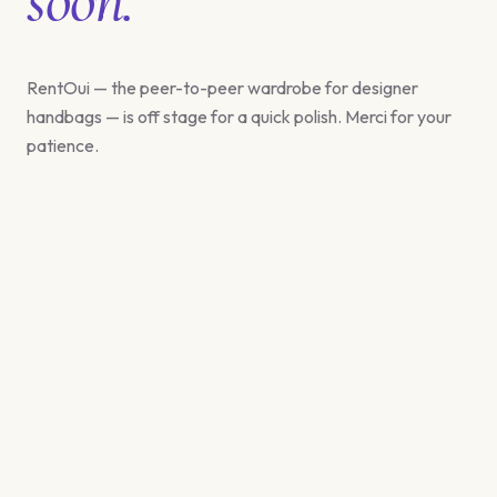
RentOui — the peer-to-peer wardrobe for designer
handbags — is off stage for a quick polish. Merci for your
patience.