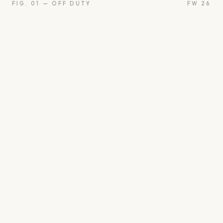
FIG. 01 — OFF DUTY
FW 26
oon
Oui
Something borro