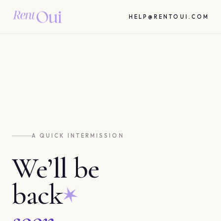
HELP@RENTOUI.COM
A QUICK INTERMISSION
We’ll be
back
soon.