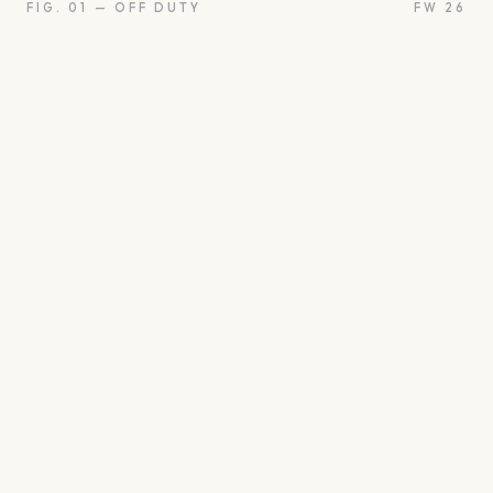
FIG. 01 — OFF DUTY
FW 26
oon
Oui
Something borro