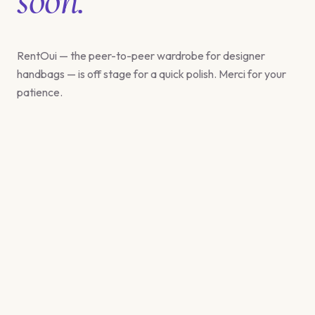
RentOui — the peer-to-peer wardrobe for designer
handbags — is off stage for a quick polish. Merci for your
patience.