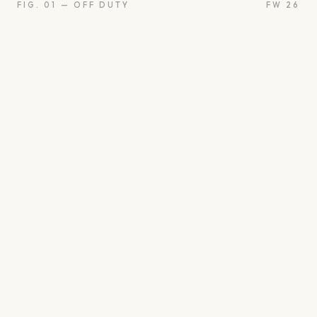
FIG. 01 — OFF DUTY
FW 26
oon
Oui
Something borro