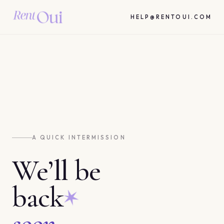
HELP@RENTOUI.COM
A QUICK INTERMISSION
We’ll be
back
soon.