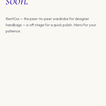
RentOui — the peer-to-peer wardrobe for designer
handbags — is off stage for a quick polish. Merci for your
patience.