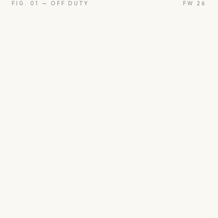
FIG. 01 — OFF DUTY
FW 26
oon
Oui
Something borro