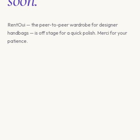
RentOui — the peer-to-peer wardrobe for designer
handbags — is off stage for a quick polish. Merci for your
patience.