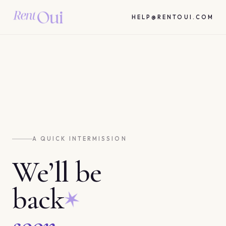
HELP@RENTOUI.COM
A QUICK INTERMISSION
We’ll be
back
soon.