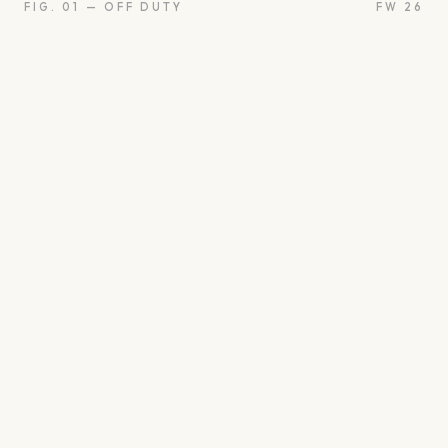
FIG. 01 — OFF DUTY
FW 26
oon
Oui
Something borro