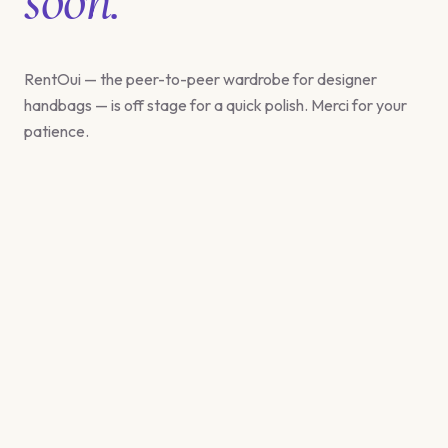
RentOui — the peer-to-peer wardrobe for designer
handbags — is off stage for a quick polish. Merci for your
patience.