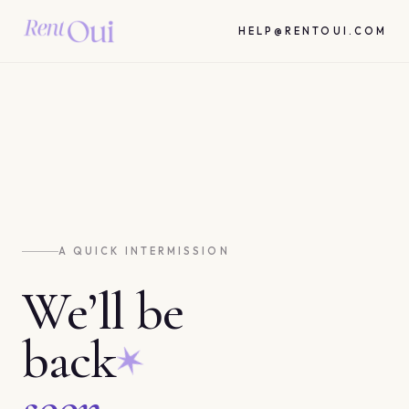
HELP@RENTOUI.COM
A QUICK INTERMISSION
We’ll be
back
soon.