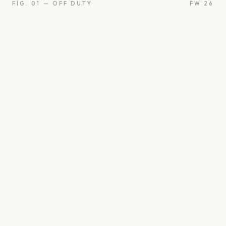
FIG. 01 — OFF DUTY
FW 26
on
Oui
Something borrow