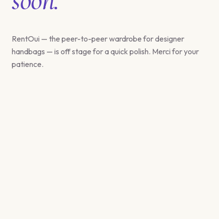
RentOui — the peer-to-peer wardrobe for designer
handbags — is off stage for a quick polish. Merci for your
patience.