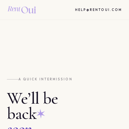
HELP@RENTOUI.COM
A QUICK INTERMISSION
We’ll be
back
soon.