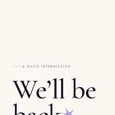
A QUICK INTERMISSION
We’ll be
back