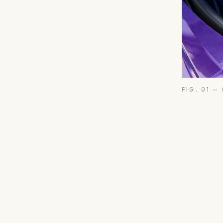
FIG. 01 —