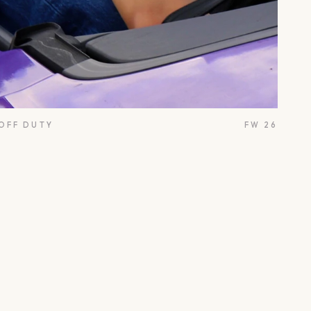
 OFF DUTY
FW 26