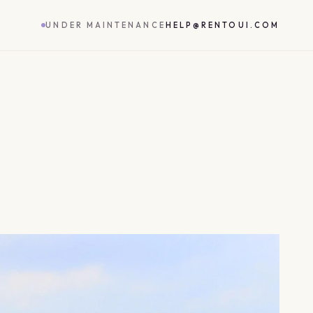
UNDER MAINTENANCE
HELP@RENTOUI.COM