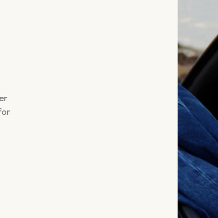
er
for