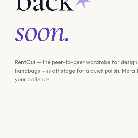
soon.
RentOui — the peer-to-peer wardrobe for design
handbags — is off stage for a quick polish. Merci 
your patience.