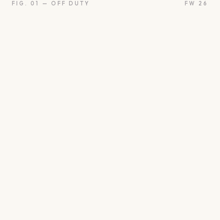
FIG. 01 — OFF DUTY
FW 26
on
Oui
Something borrow