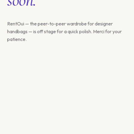
RentOui — the peer-to-peer wardrobe for designer
handbags — is off stage for a quick polish. Merci for your
patience.