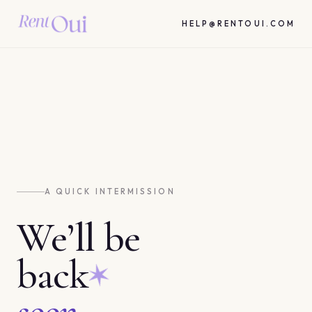
HELP@RENTOUI.COM
A QUICK INTERMISSION
We’ll be
back
soon.