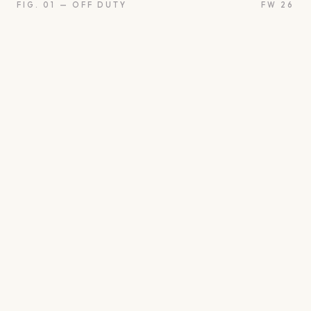
FIG. 01 — OFF DUTY
FW 26
oon
Oui
Something borro