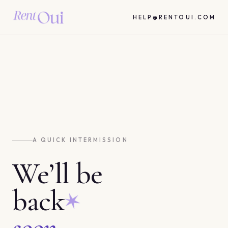
HELP@RENTOUI.COM
A QUICK INTERMISSION
We’ll be
back
soon.