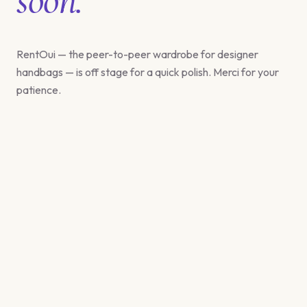
RentOui — the peer-to-peer wardrobe for designer
handbags — is off stage for a quick polish. Merci for your
patience.