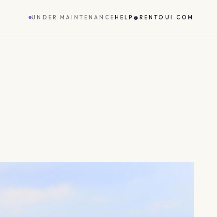
UNDER MAINTENANCE
HELP@RENTOUI.COM