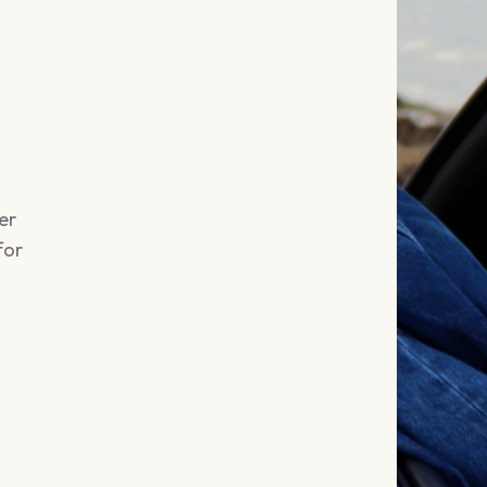
er
for