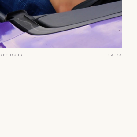
 OFF DUTY
FW 26