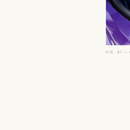
FIG. 01 —