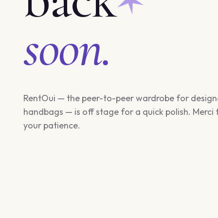
soon.
RentOui — the peer-to-peer wardrobe for design
handbags — is off stage for a quick polish. Merci 
your patience.