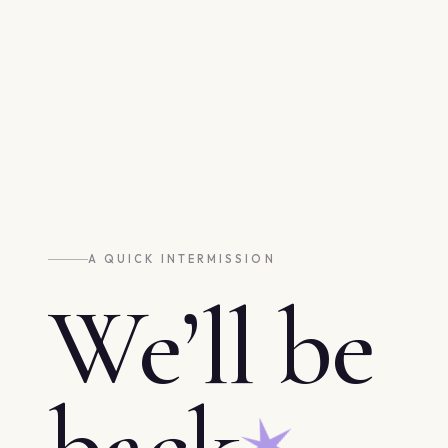
A QUICK INTERMISSION
We’ll be
back