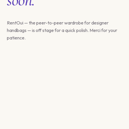
RentOui — the peer-to-peer wardrobe for designer
handbags — is off stage for a quick polish. Merci for your
patience.