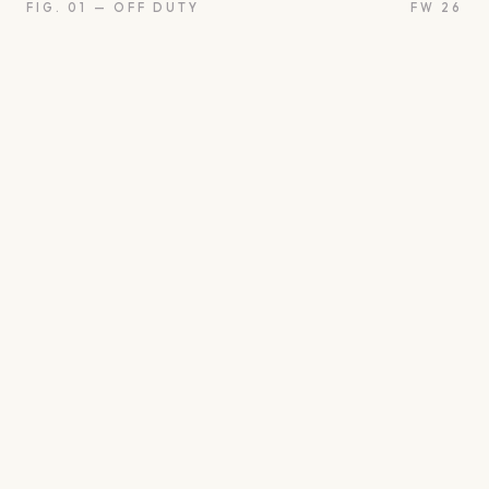
FIG. 01 — OFF DUTY
FW 26
oon
Oui
Something borro