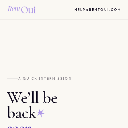
HELP@RENTOUI.COM
A QUICK INTERMISSION
We’ll be
back
soon.